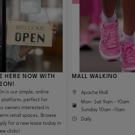
E HERE NOW WITH
MALL WALKING
EON!
n is our simple, online
Apache Mall
 platform, perfect for
Mon- Sat 9am - 10am
ss owners interested in
Sunday 10am -11am
term retail spaces. Browse
Daily
ply for a new lease today in
few clicks!