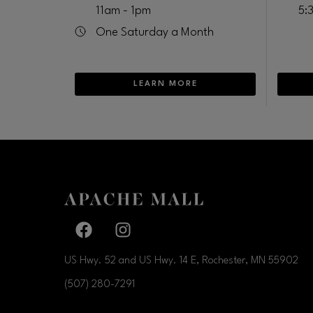
11am - 1pm
5:
One Saturday a Month
LEARN MORE
Facebook page
Facebook page
US Hwy. 52 and US Hwy. 14 E, Rochester, MN
55902
(507) 280-7291