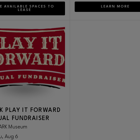
E AVAILABLE SPACES TO
LEARN MORE
LEASE
K PLAY IT FORWARD
AL FUNDRAISER
ARK Museum
u, Aug 6