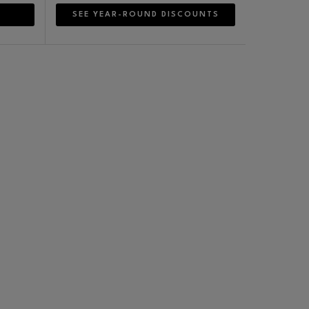
SEE YEAR-ROUND DISCOUNTS