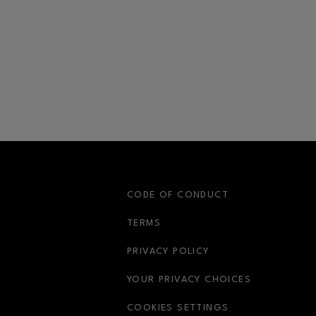
S
CODE OF CONDUCT
OPENS IN NEW WINDOW
TERMS
OPENS IN NEW WIN
PRIVACY POLICY
OPENS IN 
YOUR PRIVACY CHOICES
COOKIES SETTINGS