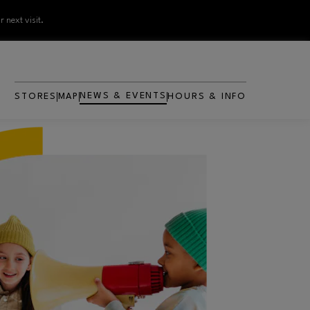
 next visit.
NEWS & EVENTS
STORES
MAP
HOURS & INFO