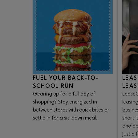
FUEL YOUR BACK-TO-
LEAS
SCHOOL RUN
LEAS
Gearing up for a full day of
LeaseO
shopping? Stay energized in
leasing
between stores with quick bites or
busine
settle in for a sit-down meal.
short-
and ap
just a 