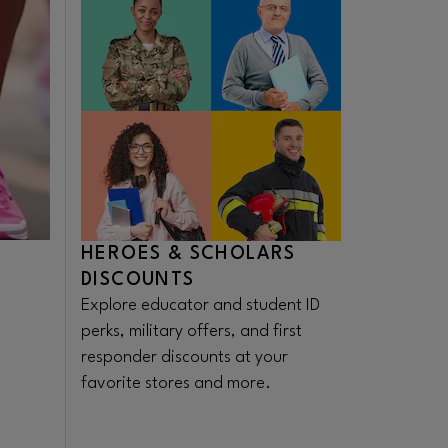
HEROES & SCHOLARS
DISCOUNTS
Explore educator and student ID
perks, military offers, and first
responder discounts at your
favorite stores and more.