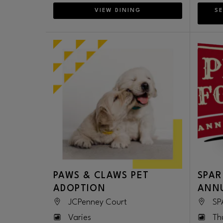
VIEW DINING
SE
PAWS & CLAWS PET
SPAR
ADOPTION
ANNU
JCPenney Court
SP
Varies
Th