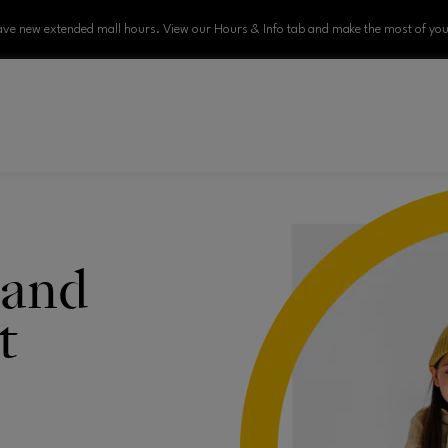
ve new extended mall hours. View our Hours & Info tab and make the most of your
 and
t