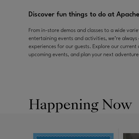
Discover fun things to do at Apache
From in-store demos and classes to a wide varie
entertaining events and activities, we’re always 
experiences for our guests. Explore our current
upcoming events, and plan your next adventure a
Happening Now
Opens 