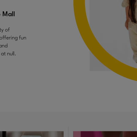
 Mall
ty of
offering fun
 and
t null.
in new window