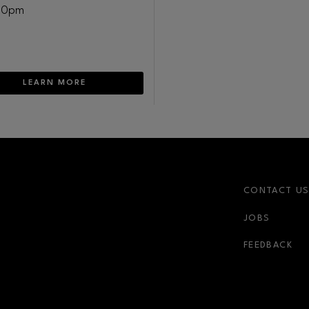
30pm
LEARN MORE
CONTACT U
JOBS
FEEDBACK