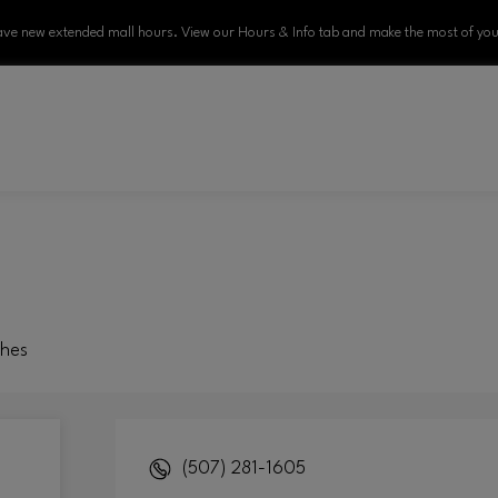
ve new extended mall hours. View our Hours & Info tab and make the most of your
ches
(507) 281-1605