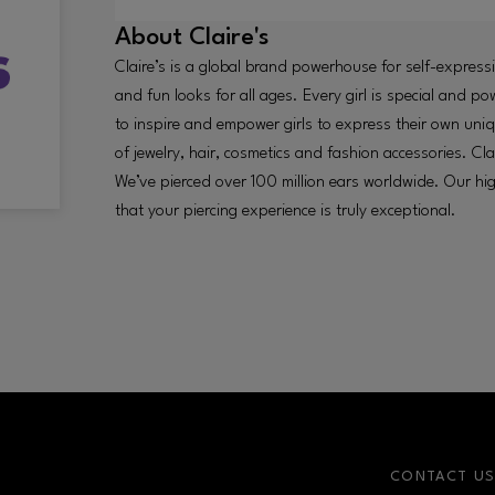
About
Claire's
Claire’s is a global brand powerhouse for self-express
and fun looks for all ages. Every girl is special and pow
to inspire and empower girls to express their own uni
of jewelry, hair, cosmetics and fashion accessories. Cla
We’ve pierced over 100 million ears worldwide. Our high
that your piercing experience is truly exceptional.
CONTACT U