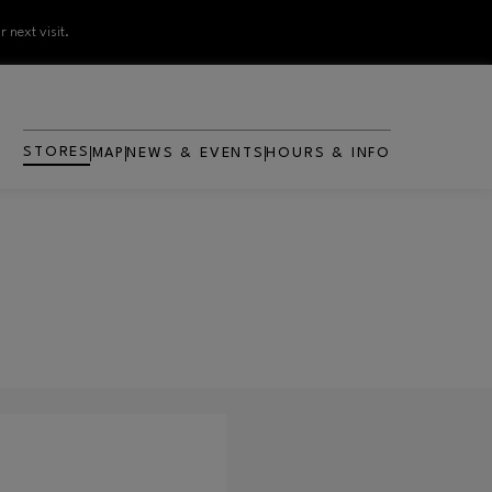
 next visit.
STORES
MAP
NEWS & EVENTS
HOURS & INFO