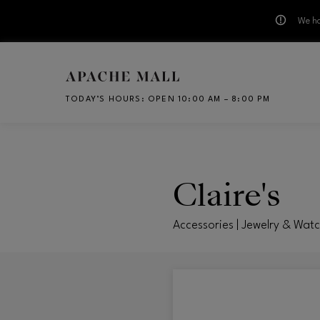
We ha
Skip to main content
TODAY’S HOURS
:
OPEN 10:00 AM – 8:00 PM
CH
Claire's
Accessories | Jewelry & Wat