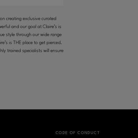
ion creating exclusive curated
erful and our goal at Claire’s is
que style through our wide range
ire’s is THE place to get pierced.
ly trained specialists will ensure
S
CODE OF CONDUCT