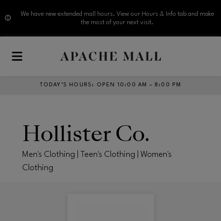
We have new extended mall hours. View our Hours & Info tab and make
the most of your next visit.
Skip to main content
TODAY’S HOURS
:
OPEN 10:00 AM – 8:00 PM
Hollister Co.
Men's Clothing | Teen's Clothing | Women's
Clothing