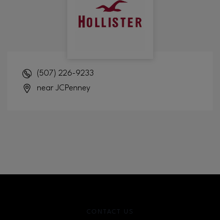
(507) 226-9233
near JCPenney
CONTACT US