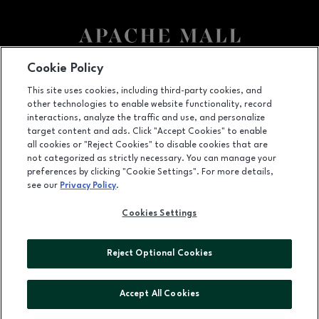
Cookie Policy
Facebook page
Facebook page
This site uses cookies, including third-party cookies, and
US Hwy. 52 and US Hwy. 14 E, Rochester, MN
55902
other technologies to enable website functionality, record
interactions, analyze the traffic and use, and personalize
(507) 280-7291
target content and ads. Click "Accept Cookies" to enable
all cookies or "Reject Cookies" to disable cookies that are
not categorized as strictly necessary. You can manage your
preferences by clicking "Cookie Settings". For more details,
OPENS IN NEW WINDOW
LEASING
see our
Privacy Policy
.
OPENS IN NEW WINDO
ADVERTISING
Cookies Settings
OPENS IN NEW WINDOW
ABOUT US
Reject Optional Cookies
©2026 GGP SERVICES INC.
ALL RIGHTS RESERVED
Accept All Cookies