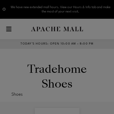
We have new extended mall hours. View our Hours & Info tab and make
the most of your next visit.
Skip to main content
TODAY’S HOURS
:
OPEN 10:00 AM – 8:00 PM
Tradehome
Shoes
Shoes