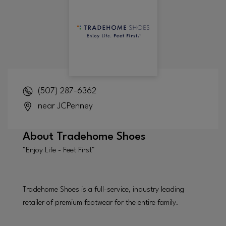
(507) 287-6362
near JCPenney
About
Tradehome Shoes
"Enjoy Life - Feet First"
Tradehome Shoes is a full-service, industry leading
retailer of premium footwear for the entire family.