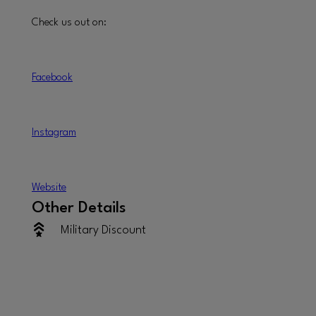
Check us out on:
Facebook
Instagram
W
ebsite
Other Details
Military Discount