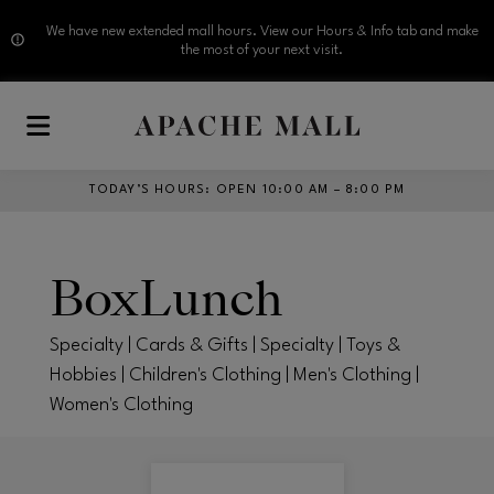
We have new extended mall hours. View our Hours & Info tab and make
the most of your next visit.
Skip to main content
TODAY’S HOURS
:
OPEN 10:00 AM – 8:00 PM
BoxLunch
Specialty | Cards & Gifts | Specialty | Toys &
Hobbies | Children's Clothing | Men's Clothing |
Women's Clothing