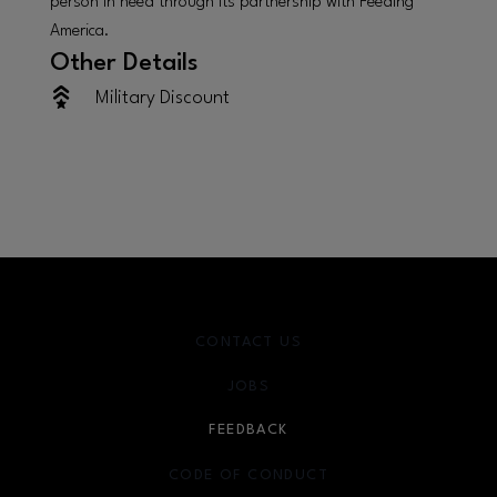
person in need through its partnership with Feeding
America.
Other Details
Military Discount
CONTACT US
JOBS
FEEDBACK
CODE OF CONDUCT