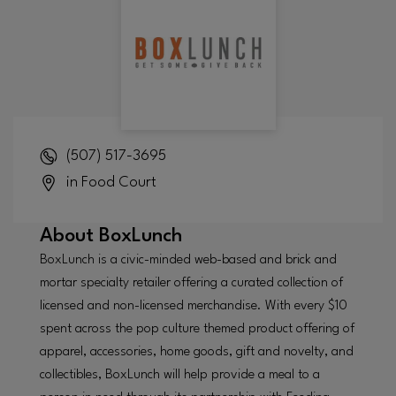
(507) 517-3695
in Food Court
About
BoxLunch
BoxLunch is a civic-minded web-based and brick and
mortar specialty retailer offering a curated collection of
licensed and non-licensed merchandise. With every $10
spent across the pop culture themed product offering of
apparel, accessories, home goods, gift and novelty, and
collectibles, BoxLunch will help provide a meal to a