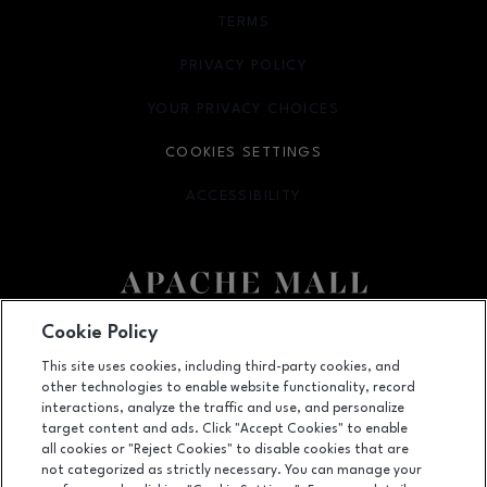
TERMS
OPENS IN NEW WINDOW
PRIVACY POLICY
OPENS IN NEW WINDOW
YOUR PRIVACY CHOICES
OPENS IN NEW WINDOW
COOKIES SETTINGS
ACCESSIBILITY
OPENS IN NEW WINDOW
Cookie Policy
Facebook page
Facebook page
This site uses cookies, including third-party cookies, and
US Hwy. 52 and US Hwy. 14 E, Rochester, MN
55902
other technologies to enable website functionality, record
interactions, analyze the traffic and use, and personalize
(507) 280-7291
target content and ads. Click "Accept Cookies" to enable
all cookies or "Reject Cookies" to disable cookies that are
not categorized as strictly necessary. You can manage your