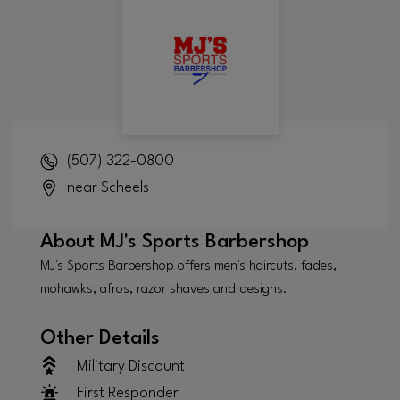
(507) 322-0800
near Scheels
About
MJ's Sports Barbershop
MJ's Sports Barbershop offers men's haircuts, fades,
mohawks, afros, razor shaves and designs.
Other Details
Military Discount
First Responder