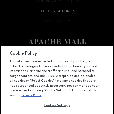
YOUR PRIVACY CHOICES
OPENS IN NEW WINDOW
COOKIES SETTINGS
ACCESSIBILITY
OPENS IN NEW WINDOW
Cookie Policy
Facebook page
Facebook page
This site uses cookies, including third-party cookies, and
US Hwy. 52 and US Hwy. 14 E, Rochester, MN
55902
other technologies to enable website functionality, record
interactions, analyze the traffic and use, and personalize
(507) 280-7291
target content and ads. Click "Accept Cookies" to enable
all cookies or "Reject Cookies" to disable cookies that are
not categorized as strictly necessary. You can manage your
preferences by clicking "Cookie Settings". For more details,
OPENS IN NEW WINDOW
LEASING
see our
Privacy Policy
.
OPENS IN NEW WINDO
ADVERTISING
Cookies Settings
OPENS IN NEW WINDOW