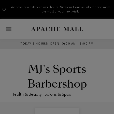
We have new extended mall hours. View our Hours & Info tab and make
the most of your next visit.
Skip to main content
TODAY’S HOURS
:
OPEN 10:00 AM – 8:00 PM
MJ's Sports
Barbershop
Health & Beauty | Salons & Spas