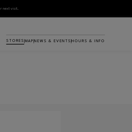
 next visit.
STORES
MAP
NEWS & EVENTS
HOURS & INFO