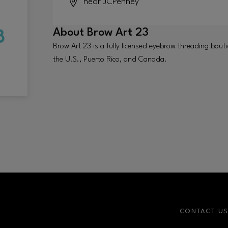
near JCPenney
About
Brow Art 23
Brow Art 23 is a fully licensed eyebrow threading bout
the U.S., Puerto Rico, and Canada.
CONTACT U