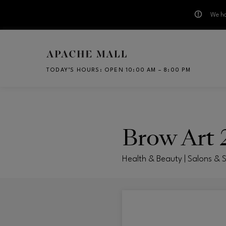
We ha
Skip to main content
TODAY’S HOURS
:
OPEN 10:00 AM – 8:00 PM
CH
Brow Art 
Health & Beauty | Salons & 