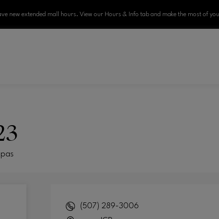
ve new extended mall hours. View our Hours & Info tab and make the most of your
23
Spas
(507) 289-3006