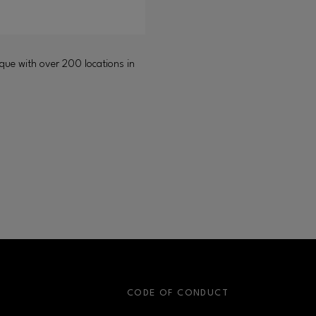
ique with over 200 locations in
S
CODE OF CONDUCT
OPENS IN NEW WINDOW